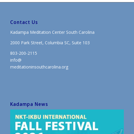
Contact Us
Kadampa Meditation Center South Carolina
2000 Park Street, Columbia SC, Suite 103
803-200-2115
info@
meditationinsouthcarolina.org
Kadampa News