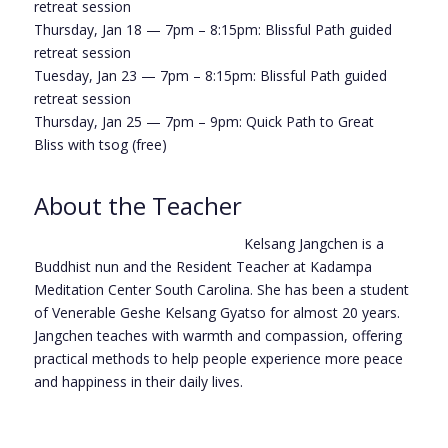
retreat session
Thursday, Jan 18 — 7pm – 8:15pm:
Blissful Path
guided
retreat session
Tuesday, Jan 23 — 7pm – 8:15pm:
Blissful Path
guided
retreat session
Thursday, Jan 25 — 7pm – 9pm:
Quick Path to Great
Bliss
with tsog (free)
About the Teacher
Kelsang Jangchen is a
Buddhist nun and the Resident Teacher at Kadampa
Meditation Center South Carolina. She has been a student
of Venerable Geshe Kelsang Gyatso for almost 20 years.
Jangchen teaches with warmth and compassion, offering
practical methods to help people experience more peace
and happiness in their daily lives.