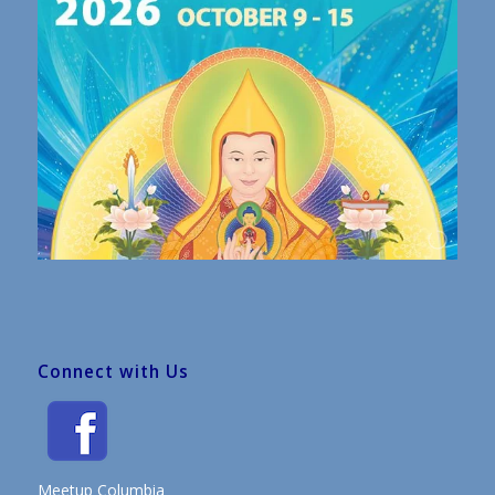
Connect with Us
Meetup Columbia