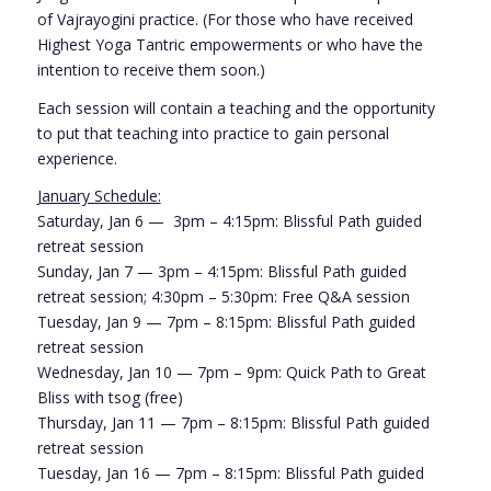
of Vajrayogini practice. (
For those who have received
Highest Yoga Tantric empowerments or who have the
intention to receive them soon
.)
Each session will contain a teaching and the opportunity
to put that teaching into practice to gain personal
experience.
January Schedule:
Saturday, Jan 6 — 3pm – 4:15pm:
Blissful Path
guided
retreat session
Sunday, Jan 7 — 3pm – 4:15pm:
Blissful Path
guided
retreat session; 4:30pm – 5:30pm: Free Q&A session
Tuesday, Jan 9 — 7pm – 8:15pm:
Blissful Path
guided
retreat session
Wednesday, Jan 10 — 7pm – 9pm:
Quick Path to Great
Bliss
with tsog (free)
Thursday, Jan 11 — 7pm – 8:15pm:
Blissful Path
guided
retreat session
Tuesday, Jan 16 — 7pm – 8:15pm:
Blissful Path
guided