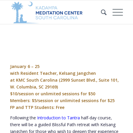
January 6 – 25
with Resident Teacher, Kelsang Jangchen
at KMC South Carolina (
2999 Sunset Blvd., Suite 101,
W. Columbia, SC 29169
)
$10/session or unlimited sessions for $50
Members: $5/session or unlimited sessions for $25
FP and TTP Students: Free
Following the
Introduction to Tantra
half-day course,
there will be a guided
Blissful Path
retreat with Kelsang
Jangchen for those who wish to deepen their experience