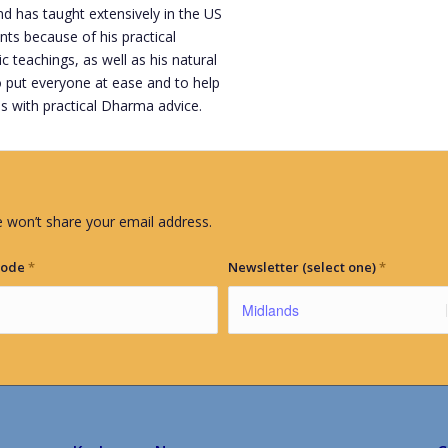
 has taught extensively in the US
nts because of his practical
teachings, as well as his natural
 put everyone at ease and to help
s with practical Dharma advice.
 won’t share your email address.
Code
*
Newsletter (select one)
*