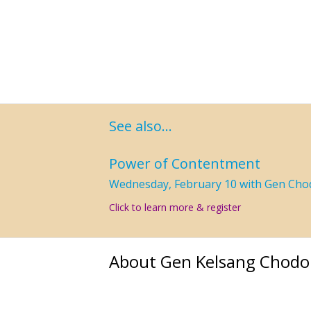
See also…
Power of Contentment
Wednesday, February 10 with Gen Cho
Click to learn more & register
About Gen Kelsang Chodo