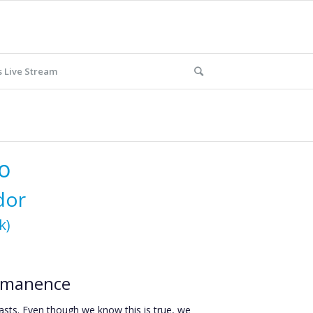
 Live Stream
o
odor
k)
ermanence
asts. Even though we know this is true, we