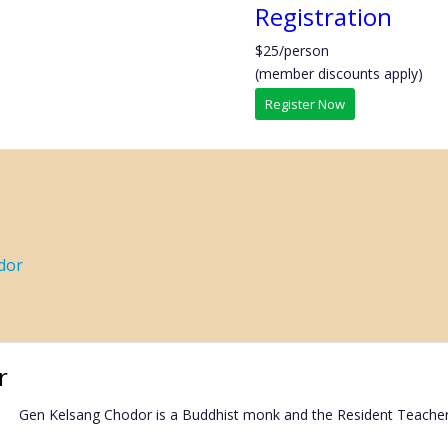
Registration
$25/person
(member discounts apply)
Register Now
dor
r
Gen Kelsang Chodor is a Buddhist monk and the Resident Teache