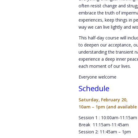
often resist change and strug
embrace the truth of imperma
experiences, keep things in pe
way we can live lightly and wi
This half-day course will incl
to deepen our acceptance, o
understanding the transient n
experience a deep inner peace
each moment of our lives.
Everyone welcome
Schedule
Saturday, February 20,
10am – 1pm (and available 
Session 1 : 10:00am-11:15am
Break 11:15am-11:45am
Session 2: 11:45am – 1pm