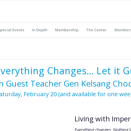
pecial Events
In Depth
Membership
The Center
Members
Everything Changes… Let it G
h Guest Teacher Gen Kelsang Ch
aturday, February 20 (and available for one wee
Living with Imp
Everything changes. Nothing l