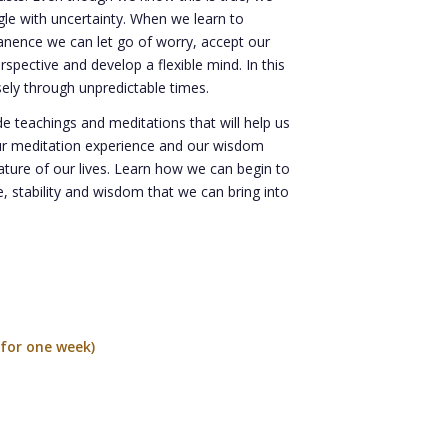
gle with uncertainty. When we learn to
nence we can let go of worry, accept our
rspective and develop a flexible mind. In this
sely through unpredictable times.
ude teachings and meditations that will help us
ur meditation experience and our wisdom
ature of our lives. Learn how we can begin to
, stability and wisdom that we can bring into
for one week)