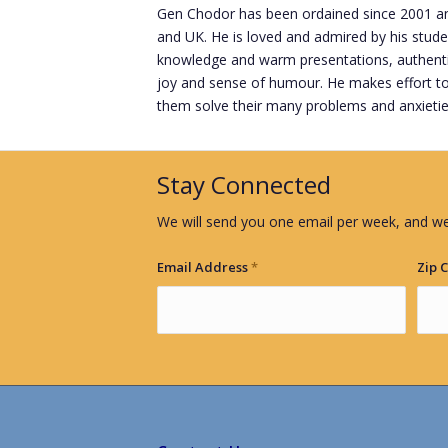
Gen Chodor has been ordained since 2001 and
and UK. He is loved and admired by his stude
knowledge and warm presentations, authentic 
joy and sense of humour. He makes effort to
them solve their many problems and anxietie
Stay Connected
We will send you one email per week, and we
Email Address
*
Zip 