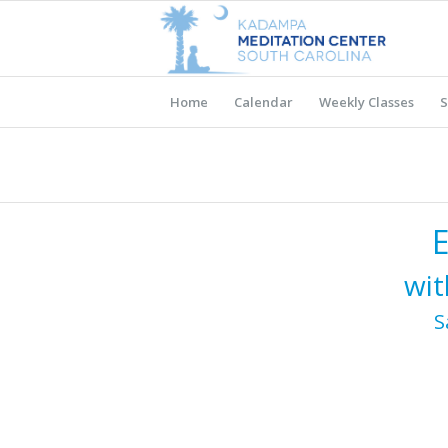
Home
Calendar
Weekly Classes
S
wit
S