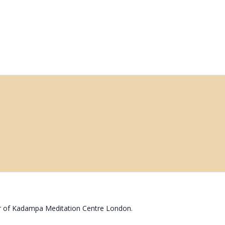
r of Kadampa Meditation Centre London.