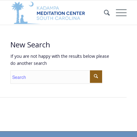
New Search
If you are not happy with the results below please
do another search