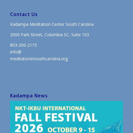
Contact Us
Kadampa Meditation Center South Carolina
2000 Park Street, Columbia SC, Suite 103
803-200-2115
info@
meditationinsouthcarolina.org
Kadampa News