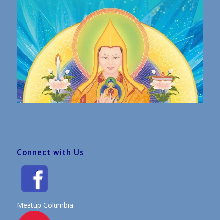
Connect with Us
Meetup Columbia