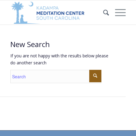
New Search
If you are not happy with the results below please
do another search