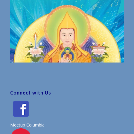
Connect with Us
Meetup Columbia