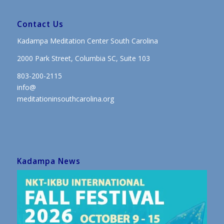
Contact Us
Kadampa Meditation Center South Carolina
2000 Park Street, Columbia SC, Suite 103
803-200-2115
info@
meditationinsouthcarolina.org
Kadampa News