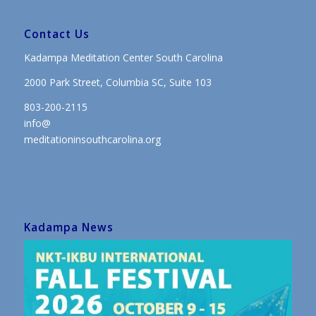
Contact Us
Kadampa Meditation Center South Carolina
2000 Park Street, Columbia SC, Suite 103
803-200-2115
info@
meditationinsouthcarolina.org
Kadampa News