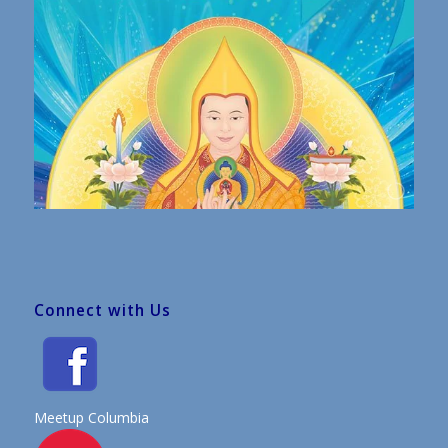
Connect with Us
Meetup Columbia