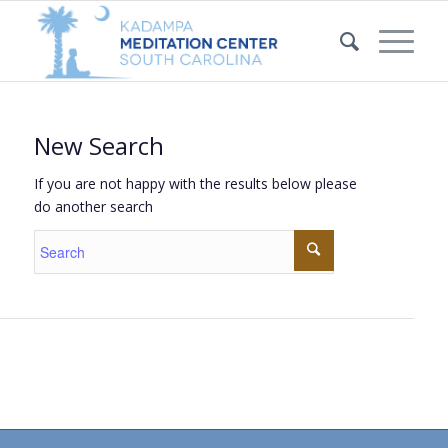
New Search
If you are not happy with the results below please
do another search