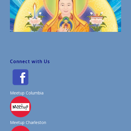
Connect with Us
Meetup Columbia
Meetup Charleston