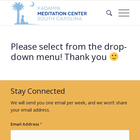
Please select from the drop-
down menu! Thank you
Stay Connected
We will send you one email per week, and we won’t share
your email address.
Email Address
*