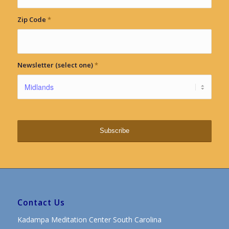
Zip Code
*
Newsletter (select one)
*
Contact Us
Kadampa Meditation Center South Carolina