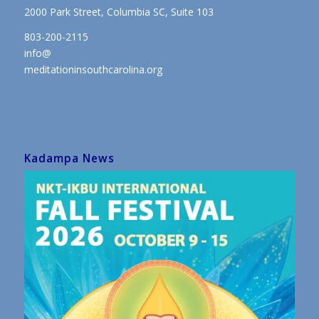
2000 Park Street, Columbia SC, Suite 103
803-200-2115
info@
meditationinsouthcarolina.org
Kadampa News