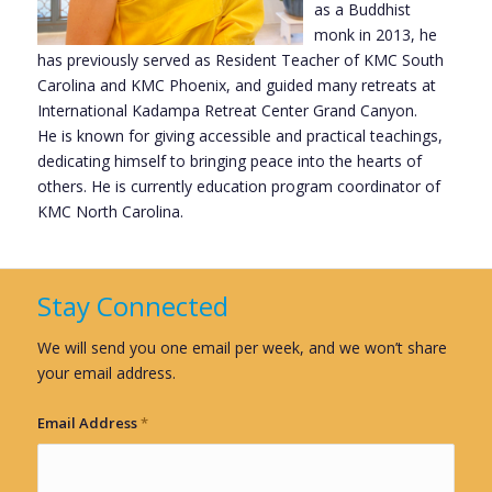
as a Buddhist
monk in 2013, he
has previously served as Resident Teacher of KMC South
Carolina and KMC Phoenix, and guided many retreats at
International Kadampa Retreat Center Grand Canyon.
He is known for giving accessible and practical teachings,
dedicating himself to bringing peace into the hearts of
others. He is currently education program coordinator of
KMC North Carolina.
Stay Connected
We will send you one email per week, and we won’t share
your email address.
Email Address
*