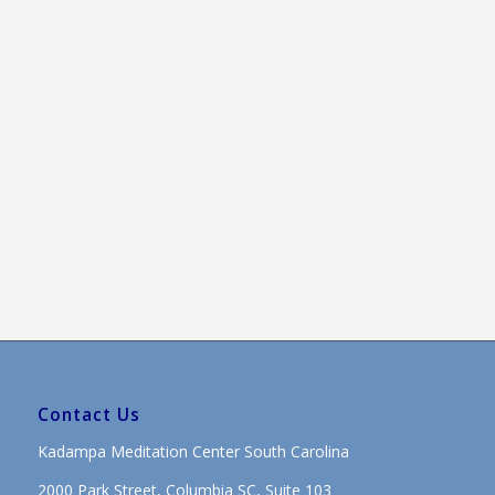
Contact Us
Kadampa Meditation Center South Carolina
2000 Park Street, Columbia SC, Suite 103