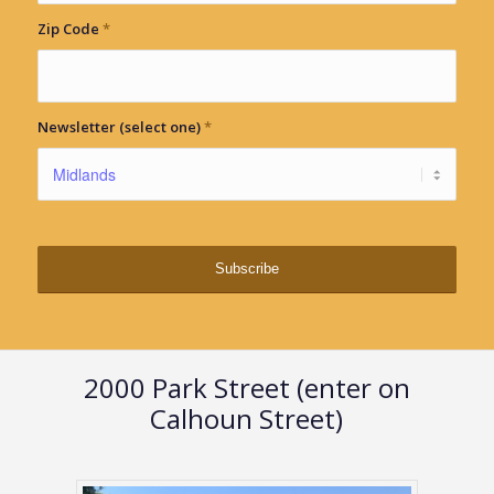
Zip Code
*
Newsletter (select one)
*
2000 Park Street (enter on
Calhoun Street)