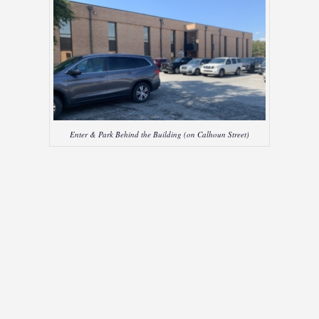
Enter & Park Behind the Building (on Calhoun Street)