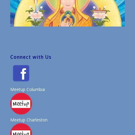
Connect with Us
Meetup Columbia
Meetup Charleston