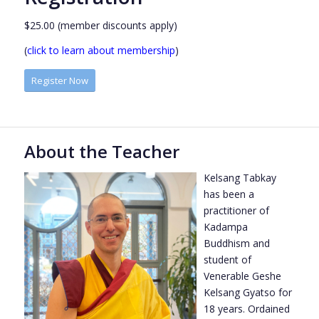
$25.00 (member discounts apply)
(
click to learn about membership
)
Register Now
About the Teacher
Kelsang Tabkay
has been a
practitioner of
Kadampa
Buddhism and
student of
Venerable Geshe
Kelsang Gyatso for
18 years. Ordained