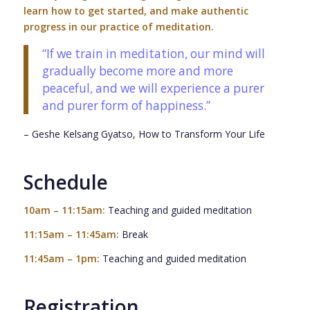
learn how to get started, and make authentic
progress in our practice of meditation.
“
If we train in meditation, our mind will
gradually become more and more
peaceful, and we will experience a purer
and purer form of happiness.
”
– Geshe Kelsang Gyatso,
How to Transform Your Life
Schedule
10am – 11:15am:
Teaching and guided meditation
11:15am – 11:45am:
Break
11:45am – 1pm:
Teaching and guided meditation
Registration