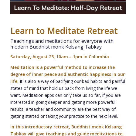
Learn to Meditate Retreat
Teachings and meditations for everyone with
modern Buddhist monk Kelsang Tabkay
Saturday, August 23, 10am – 1pm in Columbia
Meditation is a powerful method to increase the
degree of inner peace and authentic happiness in our
life.
It is also a way of pacifying our bad habits and painful
states of mind that hold us back from living the life we
want. Meditation apps can only take us so far, if you are
interested in going deeper and getting more powerful
results, a teacher and community are the best way of
getting started or taking your practice to the next level.
In this introductory retreat, Buddhist monk Kelsang
Tabkay will give teachings and guide meditations to