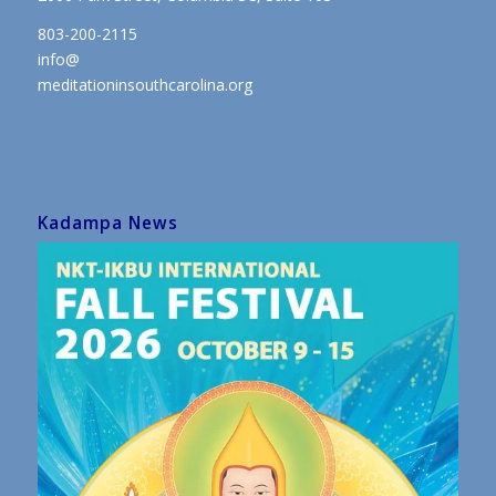
803-200-2115
info@
meditationinsouthcarolina.org
Kadampa News