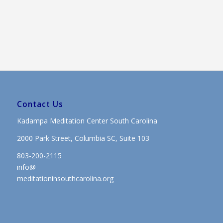
Contact Us
Kadampa Meditation Center South Carolina
2000 Park Street, Columbia SC, Suite 103
803-200-2115
info@
meditationinsouthcarolina.org