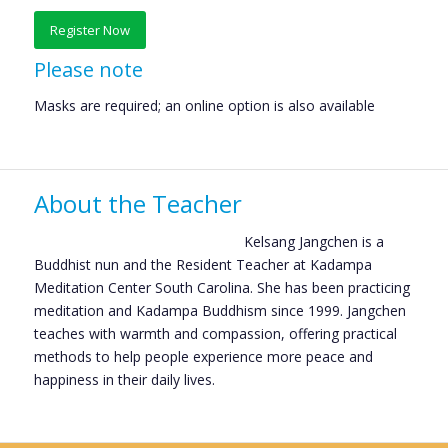
Register Now
Please note
Masks are required; an online option is also available
About the Teacher
Kelsang Jangchen is a
Buddhist nun and the Resident Teacher at Kadampa
Meditation Center South Carolina. She has been practicing
meditation and Kadampa Buddhism since 1999. Jangchen
teaches with warmth and compassion, offering practical
methods to help people experience more peace and
happiness in their daily lives.