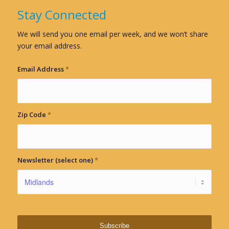
Stay Connected
We will send you one email per week, and we won’t share
your email address.
Email Address
*
Zip Code
*
Newsletter (select one)
*