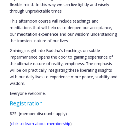
flexible mind. In this way we can live lightly and wisely
through unpredictable times.
This afternoon course will include teachings and
meditations that will help us to deepen our acceptance,
our meditation experience and our wisdom understanding
the transient nature of our lives.
Gaining insight into Buddha’s teachings on subtle
impermanence opens the door to gaining experience of
the ultimate nature of reality, emptiness. The emphasis
will be on practically integrating these liberating insights
with our daily lives to experience more peace, stability and
wisdom.
Everyone welcome.
Registration
$25 (member discounts apply)
(
click to learn about membership
)