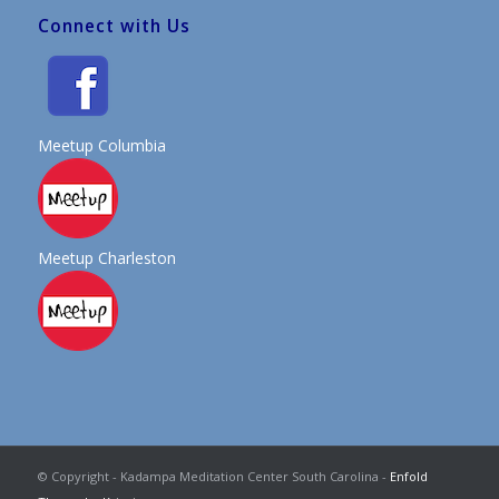
Connect with Us
Meetup Columbia
Meetup Charleston
© Copyright - Kadampa Meditation Center South Carolina -
Enfold