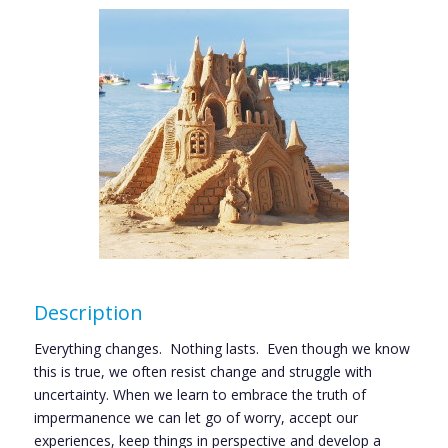
Description
Everything changes. Nothing lasts. Even though we know
this is true, we often resist change and struggle with
uncertainty. When we learn to embrace the truth of
impermanence we can let go of worry, accept our
experiences, keep things in perspective and develop a