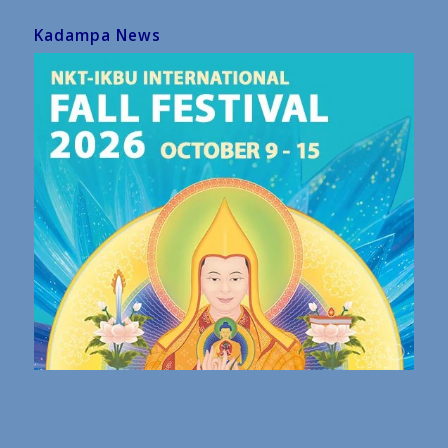
Kadampa News