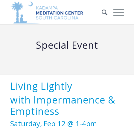
Special Event
Living Lightly
with Impermanence &
Emptiness
Saturday, Feb 12 @ 1-4pm