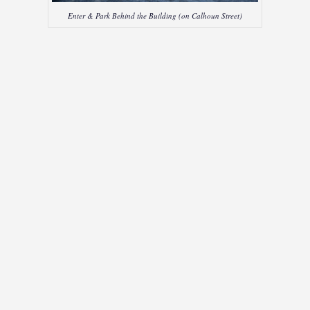
Enter & Park Behind the Building (on Calhoun Street)