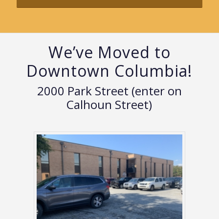
We’ve Moved to
Downtown Columbia!
2000 Park Street (enter on
Calhoun Street)