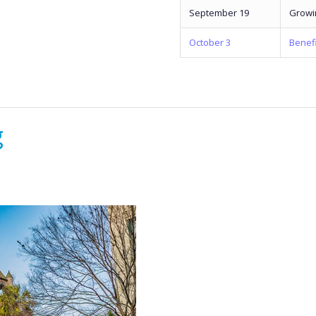
September 19
Growi
October 3
Benefi
g