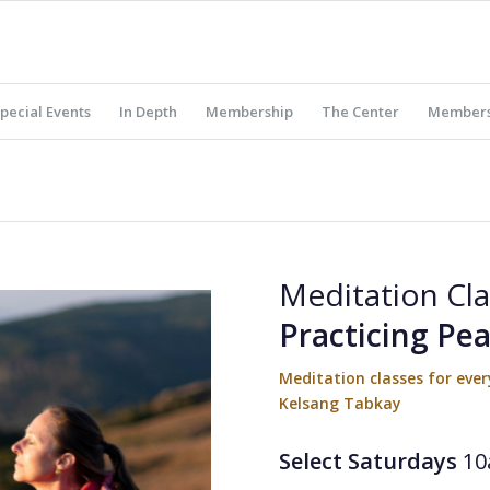
pecial Events
In Depth
Membership
The Center
Members
Meditation Cla
Practicing Pe
Meditation classes for ev
Kelsang Tabkay
Select Saturdays
10