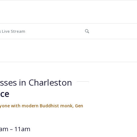
 Live Stream
sses in Charleston
ace
eryone with modern Buddhist monk, Gen
am – 11am