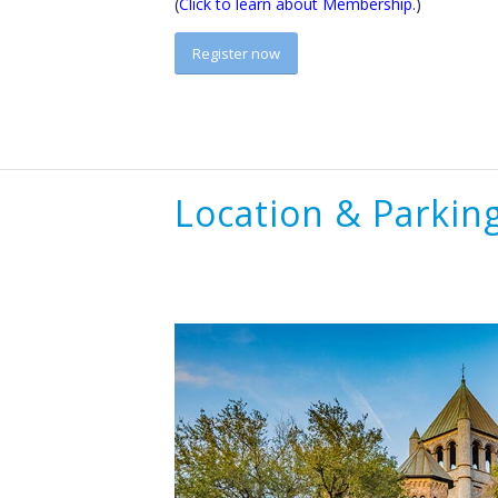
(
Click to learn about Membership
.)
Register now
Location & Parkin