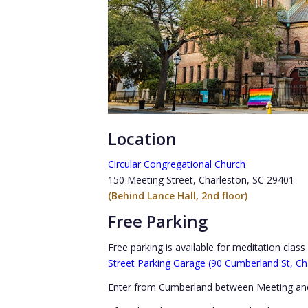
Location
Circular Congregational Church
150 Meeting Street, Charleston, SC 29401
(Behind Lance Hall, 2nd floor)
Free Parking
Free parking is available for meditation clas
Street Parking Garage (90 Cumberland St, Ch
Enter from Cumberland between Meeting and