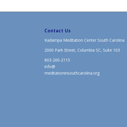
Contact Us
Kadampa Meditation Center South Carolina
2000 Park Street, Columbia SC, Suite 103
803-200-2115
info@
meditationinsouthcarolina.org