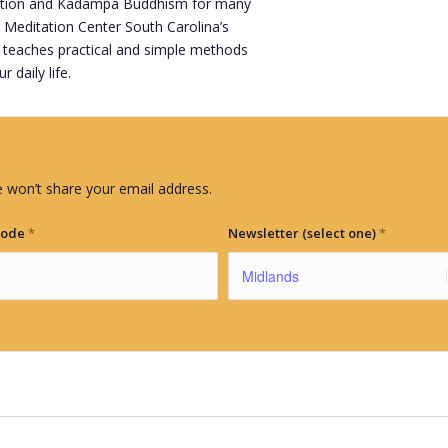
tation and Kadampa Buddhism for many
 Meditation Center South Carolina’s
 teaches practical and simple methods
 daily life.
 won’t share your email address.
Code
*
Newsletter (select one)
*