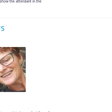
o show the attendant in the
rs