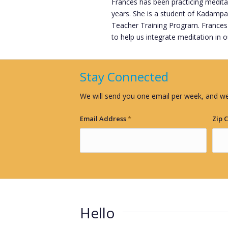
Frances has been practicing medi
years. She is a student of Kadampa
Teacher Training Program. Frances
to help us integrate meditation in our
Stay Connected
We will send you one email per week, and we
Email Address
*
Zip 
Hello