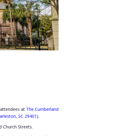
s attendees at
The Cumberland
arleston, SC 29401)
.
 Church Streets.