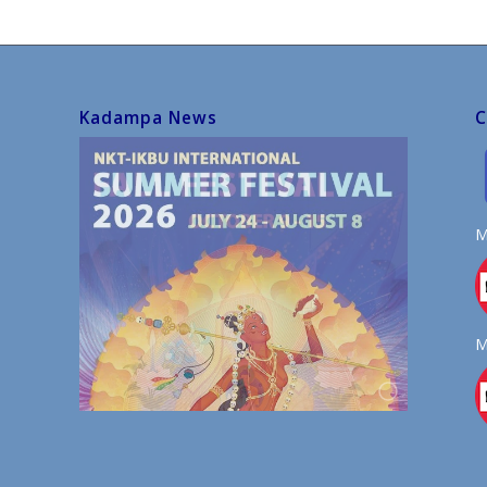
Kadampa News
C
M
M