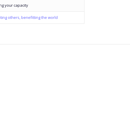
ng your capacity
ting others, benefitting the world