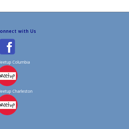
onnect with Us
eetup Columbia
eetup Charleston