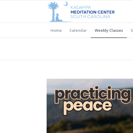
Home
Calendar
Weekly Classes
S