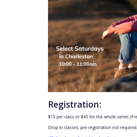
Registration:
$15 per class or $45 for the whole series (F
Drop in classes; pre-registration not required