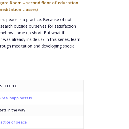
ngard Room – second floor of education
meditation classes)
at peace is a practice. Because of not
search outside ourselves for satisfaction
omehow come up short. But what if
 was already inside us? In this series, learn
rough meditation and developing special
S TOPIC
 real happiness is
ets in the way
actice of peace