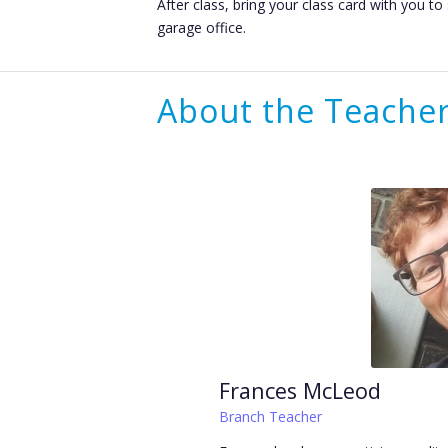
After class, bring your class card with you t
garage office.
About the Teache
Frances McLeod
Branch Teacher