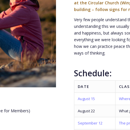
at the Circular Church (Wi
building – follow signs for 
Very few people understand th
understanding this we usually 
and happiness, but always s
everything we were looking for
how we can practice peace th
ways of thinking.
Schedule:
DATE
CLAS
August 15
Where
ree for Members)
August 22
What g
.
September 12
The pr