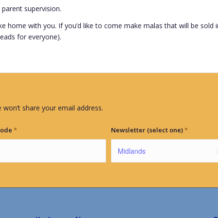
 parent supervision.
ake home with you. If you’d like to come make malas that will be sold i
 beads for everyone).
 won’t share your email address.
Code
*
Newsletter (select one)
*