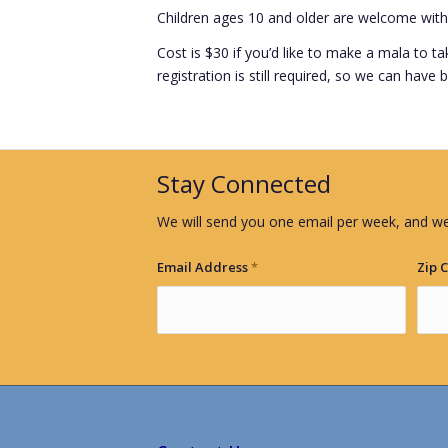
Children ages 10 and older are welcome with
Cost is $30 if you’d like to make a mala to t
registration is still required, so we can have
Stay Connected
We will send you one email per week, and we
Email Address
*
Zip 