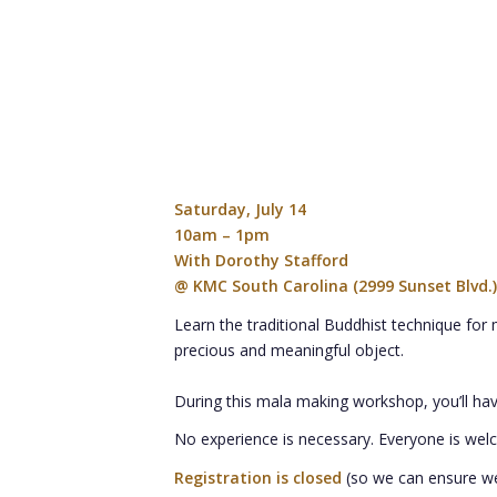
Saturday, July 14
10am – 1pm
With Dorothy Stafford
@ KMC South Carolina (2999 Sunset Blvd.)
Learn the traditional Buddhist technique for 
precious and meaningful object.
During this mala making workshop, you’ll hav
No experience is necessary. Everyone is wel
Registration is closed
(so we can ensure w