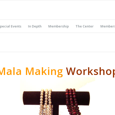
pecial Events
In Depth
Membership
The Center
Members
Mala Making
Worksho