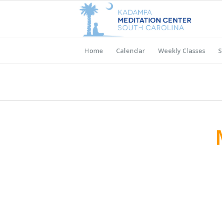
Home
Calendar
Weekly Classes
S