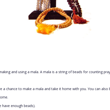
making and using a mala. A mala is a string of beads for counting pray
e a chance to make a mala and take it home with you. You can also b
come.
e have enough beads)
.