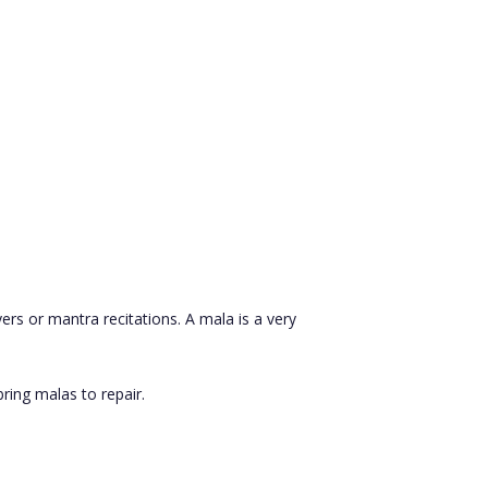
ers or mantra recitations. A mala is a very
ring malas to repair.