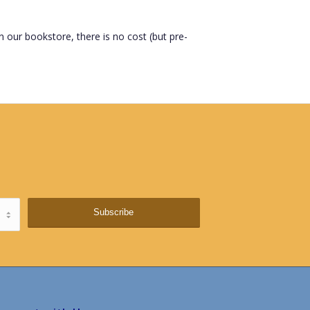
n our bookstore, there is no cost (but pre-