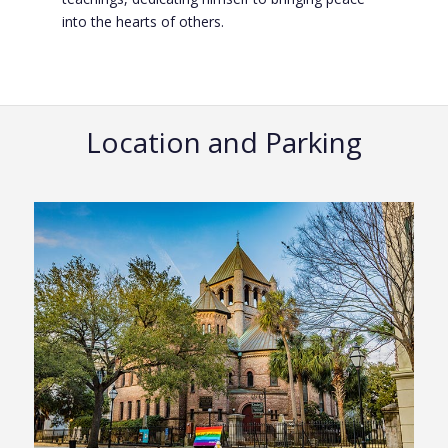
into the hearts of others.
Location and Parking