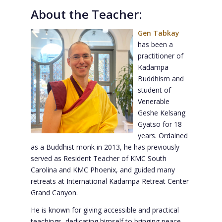
About the Teacher:
Gen Tabkay
has been a
practitioner of
Kadampa
Buddhism and
student of
Venerable
Geshe Kelsang
Gyatso for 18
years. Ordained
as a Buddhist monk in 2013, he has previously
served as Resident Teacher of KMC South
Carolina and KMC Phoenix, and guided many
retreats at International Kadampa Retreat Center
Grand Canyon.
He is known for giving accessible and practical
teachings, dedicating himself to bringing peace