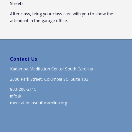
Streets.
After class, bring your class card with you to show the
attendant in the garage office.
Contact Us
Kadampa Meditation Center South Carolina
2000 Park Street, Columbia SC, Suite 103
803-200-2115
info@
meditationinsouthcarolina.org