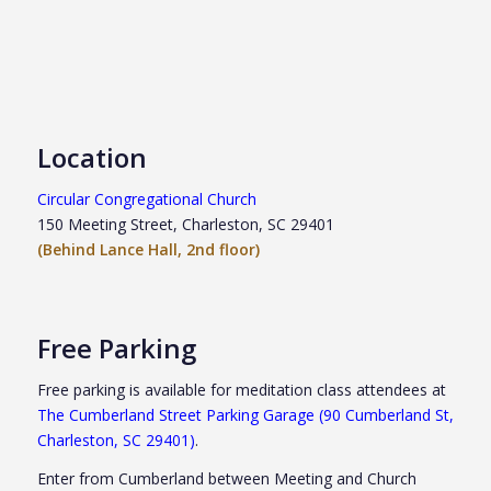
Location
Circular Congregational Church
150 Meeting Street, Charleston, SC 29401
(Behind Lance Hall, 2nd floor)
Free Parking
Free parking is available for meditation class attendees at
The Cumberland Street Parking Garage (90 Cumberland St,
Charleston, SC 29401)
.
Enter from Cumberland between Meeting and Church