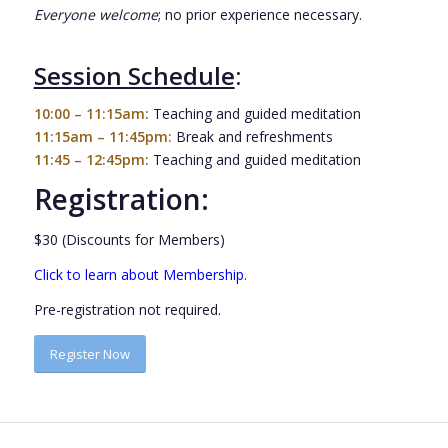
Everyone welcome
; no prior experience necessary.
Session Schedule
:
10:00 – 11:15am:
Teaching and guided meditation
11:15am – 11:45pm:
Break and refreshments
11:45 – 12:45pm:
Teaching and guided meditation
Registration:
$30 (Discounts for Members)
Click to learn about Membership
.
Pre-registration not required.
Register Now