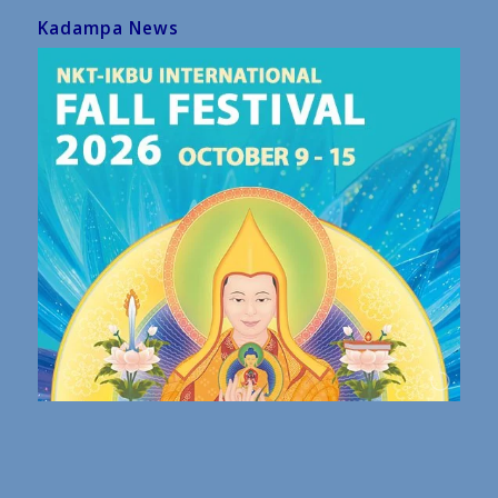
Kadampa News