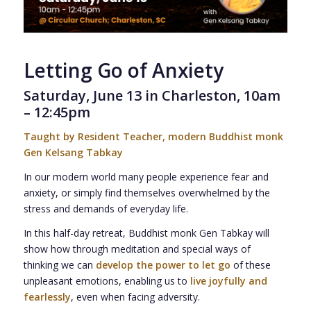
Letting Go of Anxiety
Saturday, June 13 in Charleston, 10am
– 12:45pm
Taught by Resident Teacher, modern Buddhist monk
Gen Kelsang Tabkay
In our modern world many people experience fear and
anxiety, or simply find themselves overwhelmed by the
stress and demands of everyday life.
In this half-day retreat, Buddhist monk Gen Tabkay will
show how through meditation and special ways of
thinking we can
develop the power to let go
of these
unpleasant emotions, enabling us to
live joyfully and
fearlessly
, even when facing adversity.