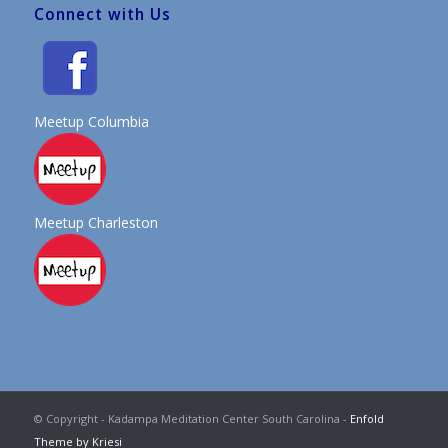
Connect with Us
Meetup Columbia
Meetup Charleston
© Copyright - Kadampa Meditation Center South Carolina -
Enfold
Theme by Kriesi