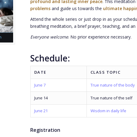
profound and lasting inner peace
. This meditatio
problems
and guide us towards the
ultimate happi
Attend the whole series or just drop in as your schedu
breathing meditation, a brief prayer, teaching, and an 
Everyone welcome
. No prior experience necessary.
Schedule:
DATE
CLASS TOPIC
June 7
True nature of the body
June 14
True nature of the self
June 21
Wisdom in daily life
Registration