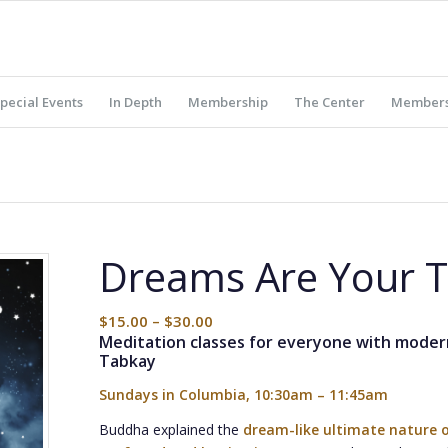
pecial Events
In Depth
Membership
The Center
Members
Dreams Are Your 
$
15.00
–
$
30.00
Meditation classes for everyone with mode
Tabkay
Sundays in Columbia, 10:30am – 11:45am
Buddha explained the
dream-like ultimate nature o