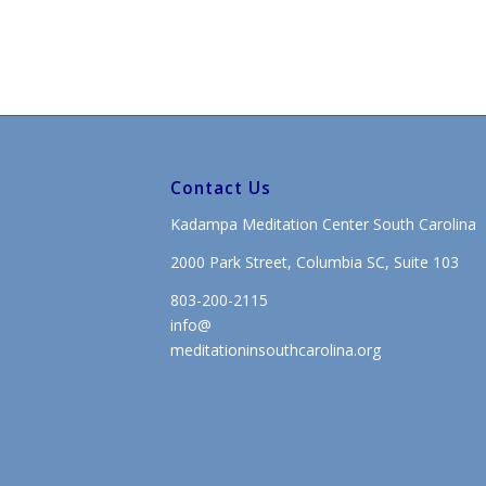
Contact Us
Kadampa Meditation Center South Carolina
2000 Park Street, Columbia SC, Suite 103
803-200-2115
info@
meditationinsouthcarolina.org