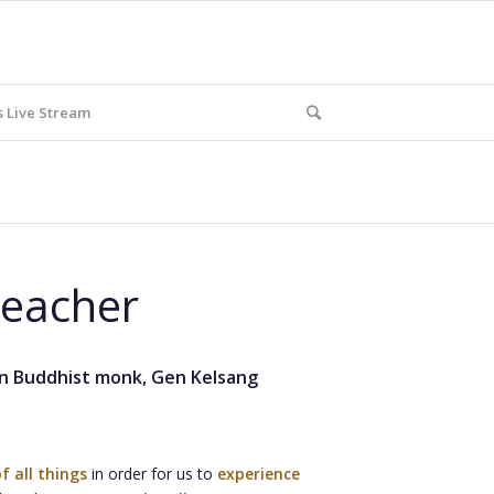
 Live Stream
Teacher
rn Buddhist monk, Gen Kelsang
f all things
in order for us to
experience