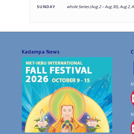
SUNDAY
whole Series (Aug 2 – Aug 30), Aug 2, 
Kadampa News
C
M
M