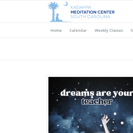
Home
Calendar
Weekly Classes
S