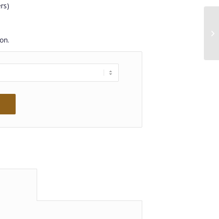
rs)
on.
 information					