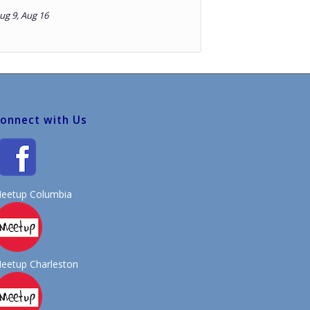
Aug 9, Aug 16
onnect with Us
eetup Columbia
eetup Charleston