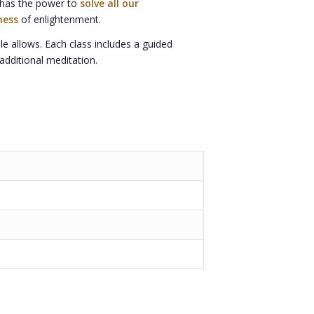
n has the power to
solve all our
ness
of enlightenment.
le allows. Each class includes a guided
additional meditation.