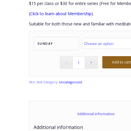
$15 per class or $30 for entire series (Free for Membe
(
Click to learn about Membership
)
Suitable for both those new and familiar with meditati
SUNDAY
Add to cart
SKU:
N/A
Category:
Uncategorized
						Additional
Additional information