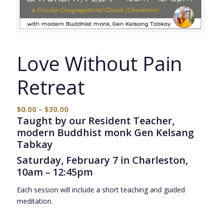
Love Without Pain
Retreat
$
0.00
–
$
30.00
Taught by our Resident Teacher,
modern Buddhist monk Gen Kelsang
Tabkay
Saturday, February 7 in Charleston,
10am – 12:45pm
Each session will include a short teaching and guided
meditation.