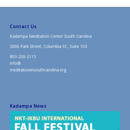
Contact Us
Kadampa Meditation Center South Carolina
2000 Park Street, Columbia SC, Suite 103
803-200-2115
info@
meditationinsouthcarolina.org
Kadampa News