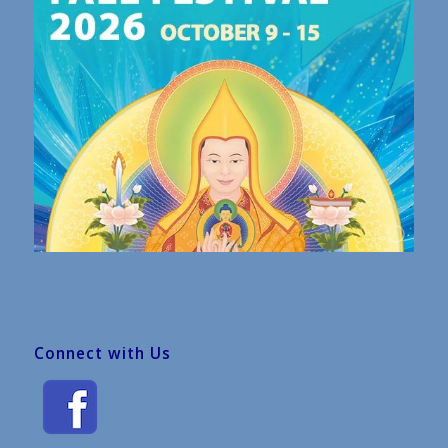
Connect with Us