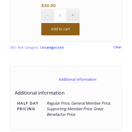
$
30.00
Add to cart
Clear
SKU:
N/A
Category:
Uncategorized
						Additional information					
Additional information
HALF DAY
Regular Price, General Member Price,
PRICING
Supporting Member Price, Great
Benefactor Price