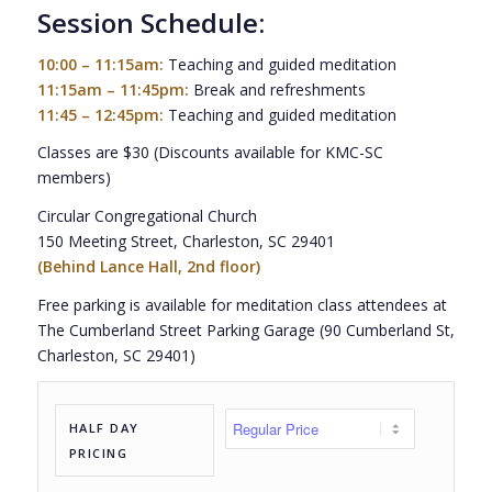
Session Schedule:
10:00 – 11:15am:
Teaching and guided meditation
11:15am – 11:45pm:
Break and refreshments
11:45 – 12:45pm:
Teaching and guided meditation
Classes are $30 (Discounts available for KMC-SC
members)
Circular Congregational Church
150 Meeting Street, Charleston, SC 29401
(Behind Lance Hall, 2nd floor)
Free parking is available for meditation class attendees at
The Cumberland Street Parking Garage (90 Cumberland St,
Charleston, SC 29401)
HALF DAY
PRICING