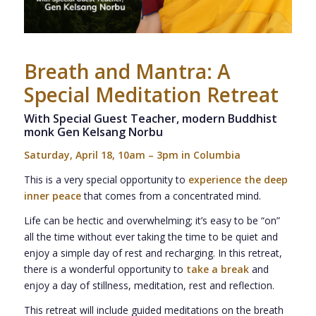
Breath and Mantra:
A
Special Meditation Retreat
With Special Guest Teacher, modern Buddhist
monk Gen Kelsang Norbu
Saturday, April 18, 10am – 3pm in Columbia
This is a very special opportunity to
experience the deep
inner peace
that comes from a concentrated mind.
Life can be hectic and overwhelming; it’s easy to be “on”
all the time without ever taking the time to be quiet and
enjoy a simple day of rest and recharging. In this retreat,
there is a wonderful opportunity to
take a break
and
enjoy a day of stillness, meditation, rest and reflection.
This retreat will include guided meditations on the breath