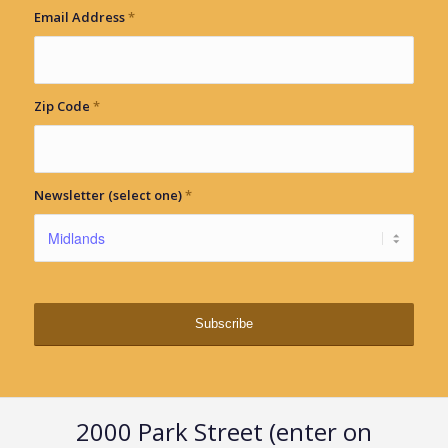
Email Address
*
Zip Code
*
Newsletter (select one)
*
2000 Park Street (enter on