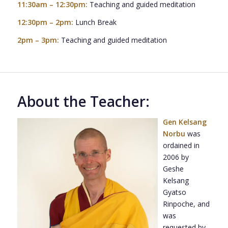
11:30am – 12:30pm:
Teaching and guided meditation
12:30pm – 2pm:
Lunch Break
2pm – 3pm:
Teaching and guided meditation
About the Teacher:
Gen Kelsang
Norbu
was
ordained in
2006 by
Geshe
Kelsang
Gyatso
Rinpoche, and
was
requested by