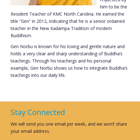
him to be the
Resident Teacher of KMC North Carolina. He earned the
title “Gen” in 2012, indicating that he is a senior ordained
teacher in the New Kadampa Tradition of modern
Buddhism.
Gen Norbu is known for his loving and gentle nature and
holds a very clear and sharp understanding of Buddha’s
teachings. Through his teachings and his personal
example, Gen Norbu shows us how to integrate Buddha’s
teachings into our daily life.
Stay Connected
We will send you one email per week, and we won’t share
your email address.