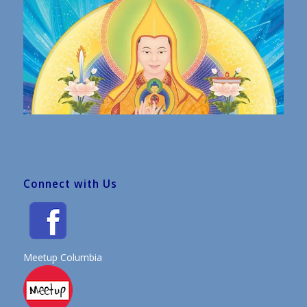
Connect with Us
Meetup Columbia