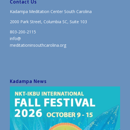
Contact Us
Kadampa Meditation Center South Carolina
2000 Park Street, Columbia SC, Suite 103
803-200-2115
info@
meditationinsouthcarolina.org
Kadampa News