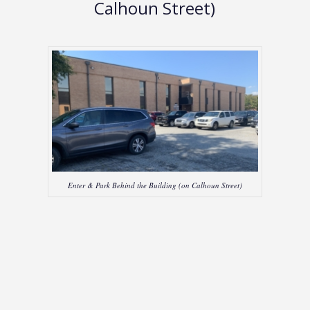
Calhoun Street)
Enter & Park Behind the Building (on Calhoun Street)