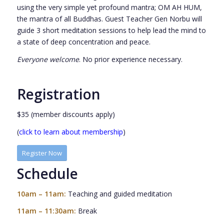
using the very simple yet profound mantra; OM AH HUM,
the mantra of all Buddhas. Guest Teacher Gen Norbu will
guide 3 short meditation sessions to help lead the mind to
a state of deep concentration and peace.
Everyone welcome
. No prior experience necessary.
Registration
$35 (member discounts apply)
(
click to learn about membership
)
Register Now
Schedule
10am – 11am:
Teaching and guided meditation
11am – 11:30am:
Break