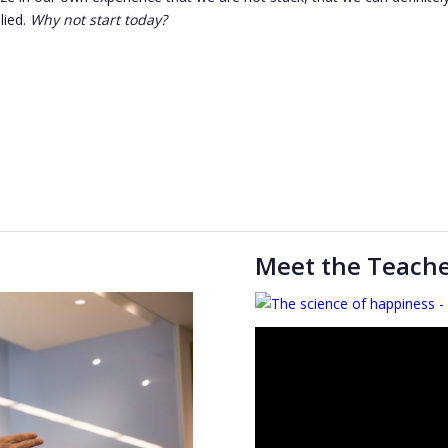
lied.
Why not start today?
Meet the Teach