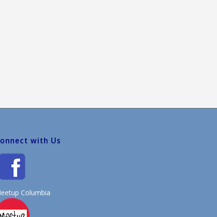
onnect with Us
eetup Columbia