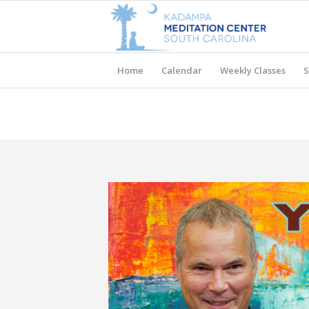
Home
Calendar
Weekly Classes
S