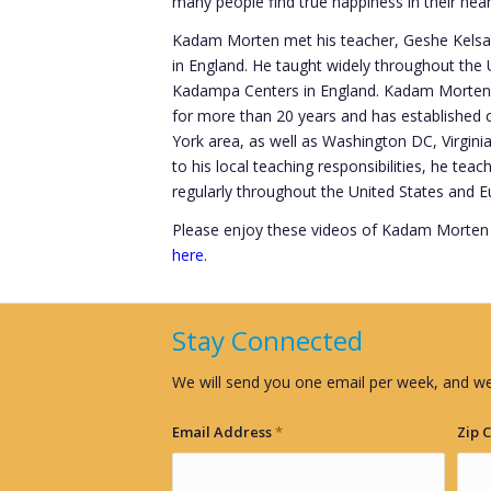
many people find true happiness in their hear
Kadam Morten met his teacher, Geshe Kelsang
in England. He taught widely throughout th
Kadampa Centers in England. Kadam Morten 
for more than 20 years and has established
York area, as well as Washington DC, Virginia
to his local teaching responsibilities, he tea
regularly throughout the United States and E
Please enjoy these videos of Kadam Morten
here
.
Stay Connected
We will send you one email per week, and we
Email Address
*
Zip 