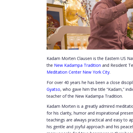
Kadam Morten Clausen is the Eastern US Natio
the
New Kadampa Tradition
and Resident T
Meditation Center New York City
.
For over 40 years he has been a close discip
Gyatso
, who gave him the title “Kadam,” indic
teacher of the New Kadampa Tradition.
Kadam Morten is a greatly admired meditatio
for his clarity, humor and inspirational pres
teachings are always practical and easy to ap
his gentle and joyful approach and his peace