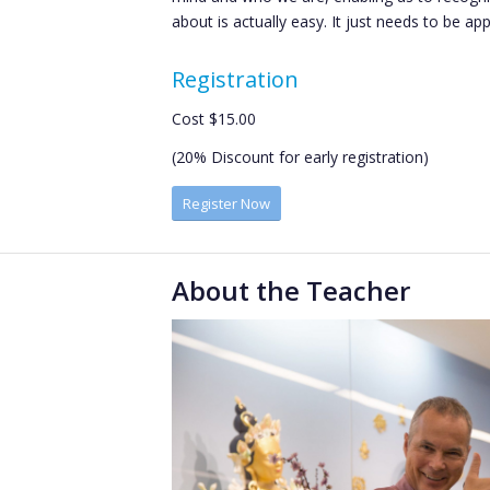
about is actually easy. It just needs to be app
Registration
Cost $15.00
(20% Discount for early registration)
Register Now
About the Teacher