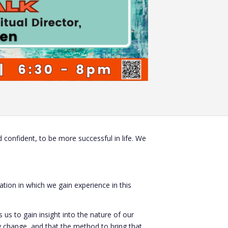
confident, to be more successful in life. We
ation in which we gain experience in this
 us to gain insight into the nature of our
y change, and that the method to bring that