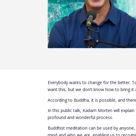
Everybody wants to change for the better. To
want this, but we don’t know how to bring it a
According to Buddha, it is possible, and there
In this public talk, Kadam Morten will explai
profound and wonderful process.
Buddhist meditation can be used by anyone, re
mind and who we are, enabling us to recogniz