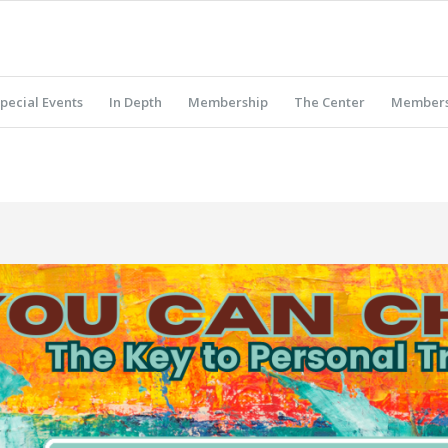
pecial Events
In Depth
Membership
The Center
Members