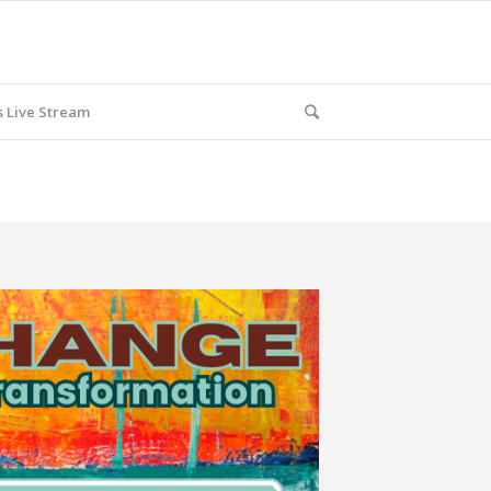
 Live Stream