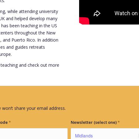
ts.
, while attending university
e UK and helped develop many
has been teaching in the US
 centers throughout the New
, and Puerto Rico. In addition
ches and guides retreats
urope.
 teaching and check out more
 won’t share your email address.
Code
*
Newsletter (select one)
*