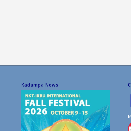
Kadampa News
C
M