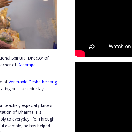
nal Spiritual Director of
eacher of
Kadampa
le of
Venerable Geshe Kelsang
ating he is a senior lay
n teacher, especially known
entation of Dharma. His
ply to everyday life. Through
ful example, he has helped