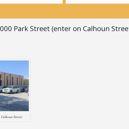
000 Park Street (enter on Calhoun Stree
 Calhoun Street)