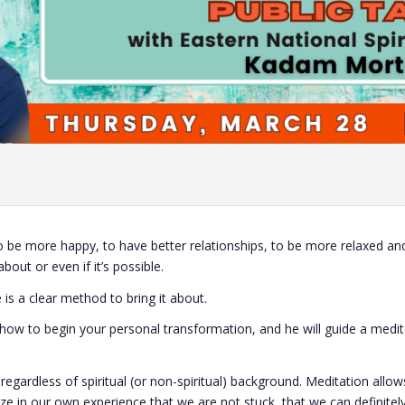
 be more happy, to have better relationships, to be more relaxed and 
bout or even if it’s possible.
 is a clear method to bring it about.
n how to begin your personal transformation, and he will guide a medit
gardless of spiritual (or non-spiritual) background. Meditation allows
e in our own experience that we are not stuck, that we can definitel