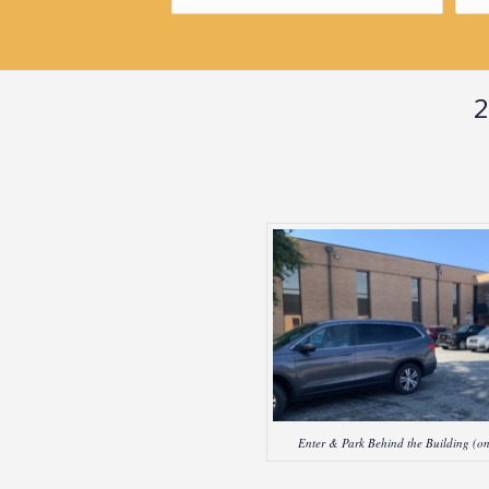
2
Enter & Park Behind the Building (on