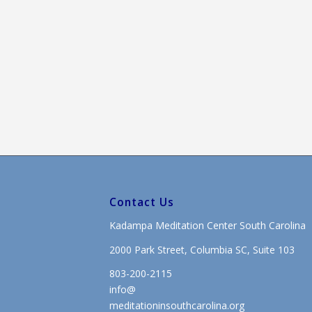
Contact Us
Kadampa Meditation Center South Carolina
2000 Park Street, Columbia SC, Suite 103
803-200-2115
info@
meditationinsouthcarolina.org