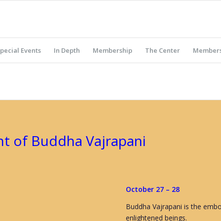
pecial Events
In Depth
Membership
The Center
Members
t of Buddha Vajrapani
October 27 – 28
Buddha Vajrapani is the embod
enlightened beings.