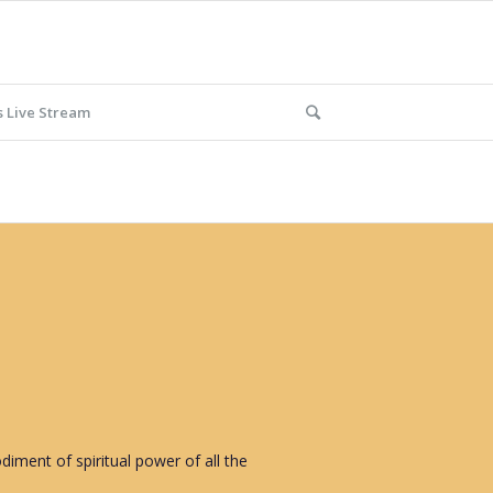
 Live Stream
iment of spiritual power of all the