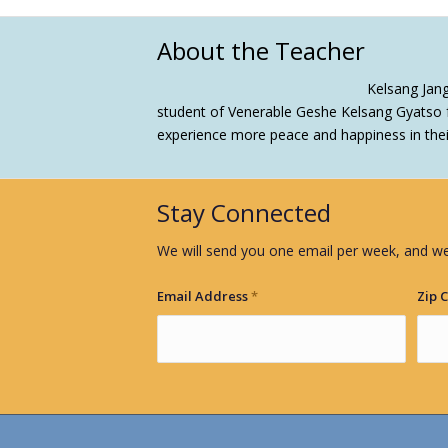
About the Teacher
Kelsang Jan
student of Venerable Geshe Kelsang Gyatso f
experience more peace and happiness in their 
Stay Connected
We will send you one email per week, and we
Email Address
*
Zip 