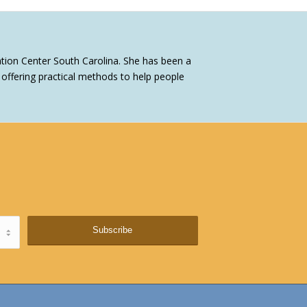
tion Center South Carolina. She has been a
ffering practical methods to help people