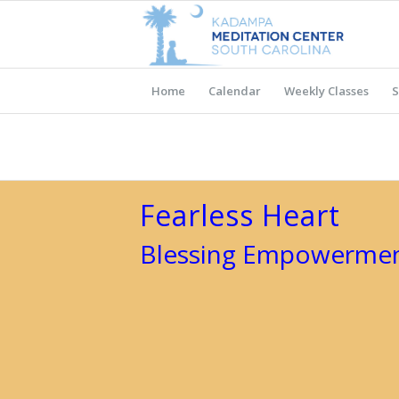
Home
Calendar
Weekly Classes
S
Fearless Heart
Blessing Empowermen