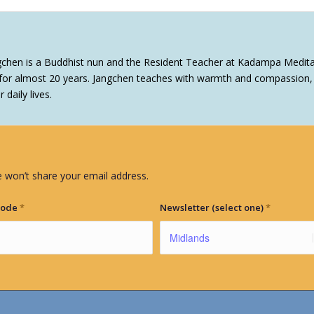
gchen is a Buddhist nun and the Resident Teacher at Kadampa Medita
or almost 20 years. Jangchen teaches with warmth and compassion, o
daily lives.
 won’t share your email address.
Code
*
Newsletter (select one)
*