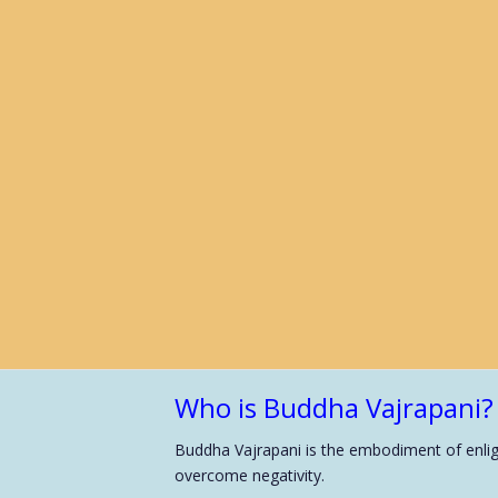
Who is Buddha Vajrapani?
Buddha Vajrapani is the embodiment of enligh
overcome negativity.