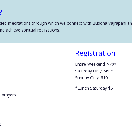
?
d meditations through which we connect with Buddha Vajrapani and r
 achieve spiritual realizations.
Registration
Entire Weekend: $70*
Saturday Only: $60*
Sunday Only: $10
*Lunch Saturday $5
 prayers
e