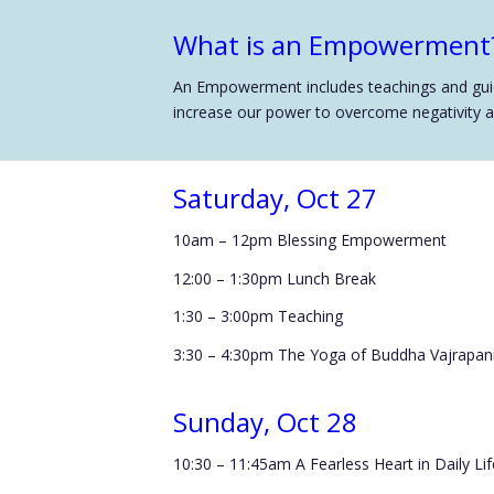
What is an Empowerment
An Empowerment includes teachings and guide
increase our power to overcome negativity and
Saturday, Oct 27
10am – 12pm Blessing Empowerment
12:00 – 1:30pm Lunch Break
1:30 – 3:00pm Teaching
3:30 – 4:30pm The Yoga of Buddha Vajrapani
Sunday, Oct 28
10:30 – 11:45am A Fearless Heart in Daily Lif