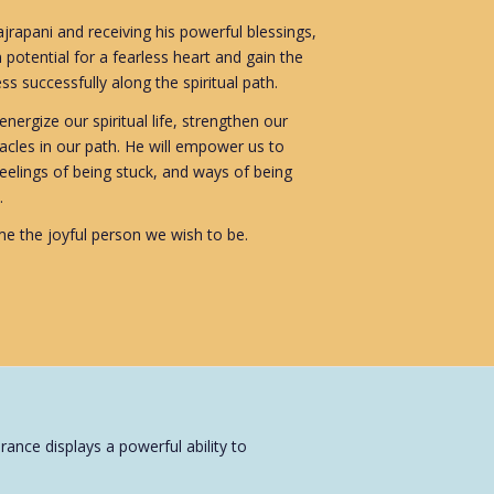
rapani and receiving his powerful blessings,
 potential for a fearless heart and gain the
s successfully along the spiritual path.
nergize our spiritual life, strengthen our
cles in our path. He will empower us to
feelings of being stuck, and ways of being
.
e the joyful person we wish to be.
ance displays a powerful ability to