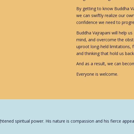
By getting to know Buddha Vaj
we can swiftly realize our own
confidence we need to progres
Buddha Vajrapani will help us e
mind, and overcome the obsta
uproot long-held limitations, 
and thinking that hold us back
And as a result, we can becom
Everyone is welcome.
tened spiritual power. His nature is compassion and his fierce appear