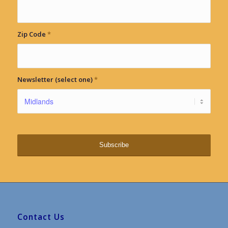
Zip Code
*
Newsletter (select one)
*
Contact Us