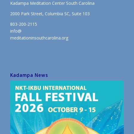
Kadampa Meditation Center South Carolina
2000 Park Street, Columbia SC, Suite 103
803-200-2115
info@
meditationinsouthcarolina.org
Kadampa News