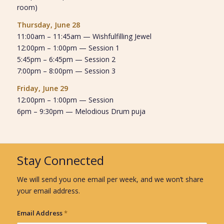
room)
Thursday, June 28
11:00am – 11:45am — Wishfulfilling Jewel
12:00pm – 1:00pm — Session 1
5:45pm – 6:45pm — Session 2
7:00pm – 8:00pm — Session 3
Friday, June 29
12:00pm – 1:00pm — Session
6pm – 9:30pm — Melodious Drum puja
Stay Connected
We will send you one email per week, and we won’t share
your email address.
Email Address
*