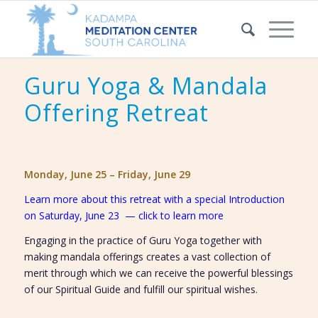
Guru Yoga & Mandala
Offering Retreat
Monday, June 25 – Friday, June 29
Learn more about this retreat with a special Introduction
on Saturday, June 23 — click to learn more
Engaging in the practice of Guru Yoga together with
making mandala offerings creates a vast collection of
merit through which we can receive the powerful blessings
of our Spiritual Guide and fulfill our spiritual wishes.