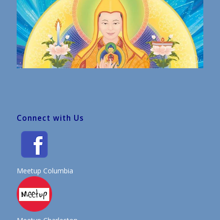
Connect with Us
Meetup Columbia