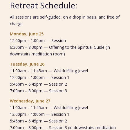
Retreat Schedule:
All sessions are self-guided, on a drop in basis, and free of
charge.
Monday, June 25
12:00pm – 1:00pm — Session
6:30pm – 8:30pm — Offering to the Spiritual Guide (in
downstairs meditation room)
Tuesday, June 26
11:00am – 11:45am — Wishfulfilling Jewel
12:00pm – 1:00pm — Session 1
5:45pm – 6:45pm — Session 2
7:00pm – 8:00pm — Session 3
Wednesday, June 27
11:00am – 11:45am — Wishfulfilling Jewel
12:00pm – 1:00pm — Session 1
5:45pm – 6:45pm — Session 2
7:00pm – 8:00pm — Session 3 (in downstairs meditation