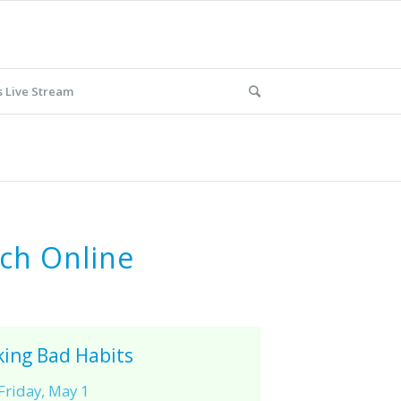
 Live Stream
ch Online
king Bad Habits
Friday, May 1