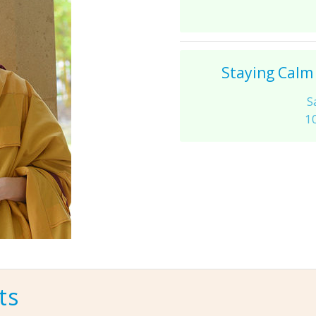
Staying Calm
S
1
ts