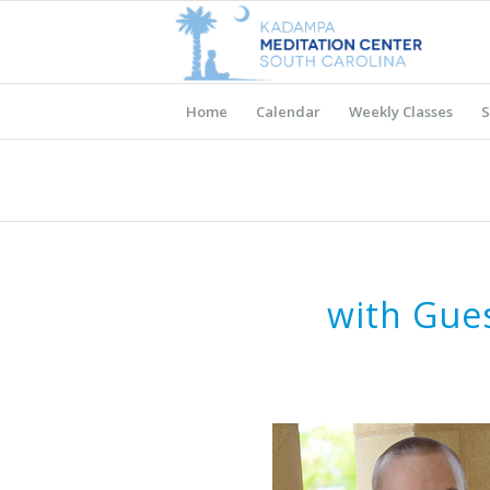
Home
Calendar
Weekly Classes
S
with Gue