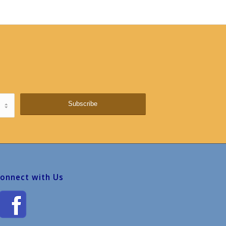
onnect with Us