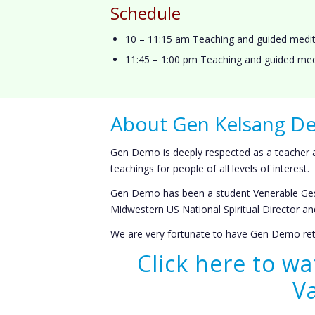
Schedule
10 – 11:15 am Teaching and guided medit
11:45 – 1:00 pm Teaching and guided med
About Gen Kelsang 
Gen Demo is deeply respected as a teacher an
teachings for people of all levels of interest.
Gen Demo has been a student Venerable Ges
Midwestern US National Spiritual Director 
We are very fortunate to have Gen Demo retu
Click here to w
V