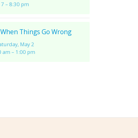
7 – 8:30 pm
 When Things Go Wrong
aturday, May 2
0 am – 1:00 pm