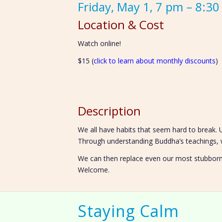
Friday, May 1, 7 pm – 8:3
Location & Cost
Watch online!
$15 (
click to learn about monthly discounts
)
Description
We all have habits that seem hard to break.
Through understanding Buddha’s teachings, w
We can then replace even our most stubborn h
Welcome.
Staying Calm