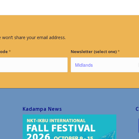
 won’t share your email address.
Code
*
Newsletter (select one)
*
Kadampa News
C