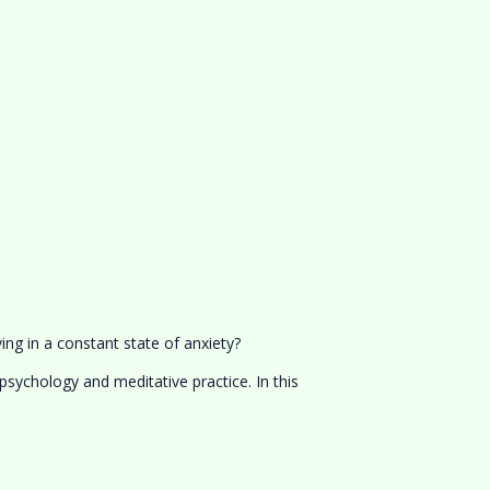
ing in a constant state of anxiety?
sychology and meditative practice. In this