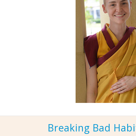
Breaking Bad Habi