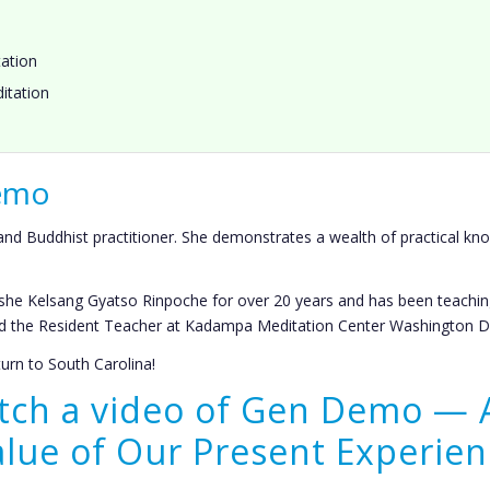
ation
itation
Demo
d Buddhist practitioner. She demonstrates a wealth of practical kno
he Kelsang Gyatso Rinpoche for over 20 years and has been teachin
and the Resident Teacher at Kadampa Meditation Center Washington D
rn to South Carolina!
atch a video of Gen Demo — 
alue of Our Present Experien