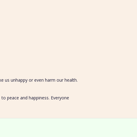
ake us unhappy or even harm our health.
ad to peace and happiness. Everyone