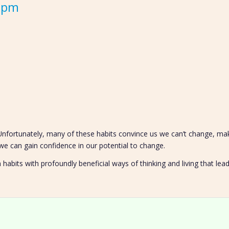
0 pm
 Unfortunately, many of these habits convince us we can’t change, m
e can gain confidence in our potential to change.
abits with profoundly beneficial ways of thinking and living that le