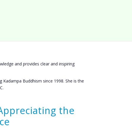
wledge and provides clear and inspiring
g Kadampa Buddhism since 1998. She is the
C.
Appreciating the
ce