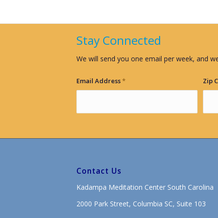
Stay Connected
We will send you one email per week, and we
Email Address
*
Zip 
Contact Us
Kadampa Meditation Center South Carolina
2000 Park Street, Columbia SC, Suite 103