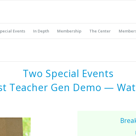
pecial Events
In Depth
Membership
The Center
Members
Two Special Events
st Teacher Gen Demo
—
Wat
Brea