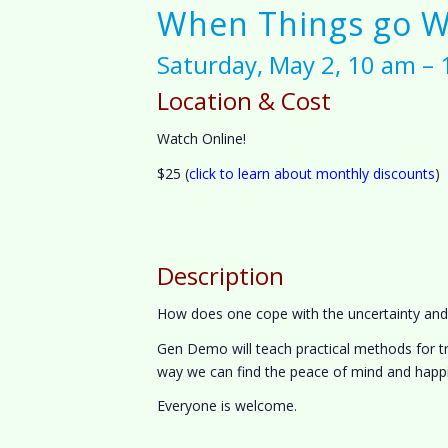
When Things go 
Saturday, May 2, 10 am –
Location & Cost
Watch Online!
$25 (
click to learn about monthly discounts
)
Description
How does one cope with the uncertainty and in
Gen Demo will teach practical methods for tr
way we can find the peace of mind and happi
Everyone is welcome.