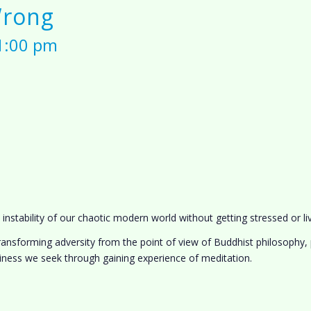
Wrong
 1:00 pm
stability of our chaotic modern world without getting stressed or liv
ansforming adversity from the point of view of Buddhist philosophy, p
ness we seek through gaining experience of meditation.