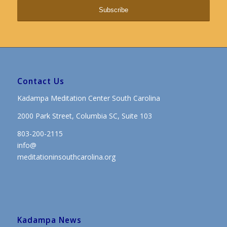
Contact Us
Kadampa Meditation Center South Carolina
2000 Park Street, Columbia SC, Suite 103
803-200-2115
info@
meditationinsouthcarolina.org
Kadampa News