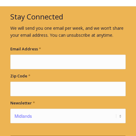
Stay Connected
We will send you one email per week, and we won’t share
your email address. You can unsubscribe at anytime.
Email Address
*
Zip Code
*
Newsletter
*