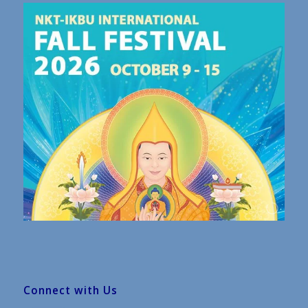
Connect with Us