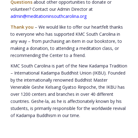
Questions
about other opportunities to donate or
volunteer? Contact our Admin Director at
admin@meditationinsouthcarolina.org
Thank you
– We would like to offer our heartfelt thanks
to everyone who has supported KMC South Carolina in
any way – from purchasing an item in our bookstore, to
making a donation, to attending a meditation class, or
recommending the Center to a friend.
KMC South Carolina is part of the New Kadampa Tradition
– International Kadampa Buddhist Union (IKBU). Founded
by the internationally renowned Buddhist Master
Venerable Geshe Kelsang Gyatso Rinpoche, the IKBU has
over 1200 centers and branches in over 40 different
countries. Geshe-la, as he is affectionately known by his
students, is primarily responsible for the worldwide revival
of Kadampa Buddhism in our time.