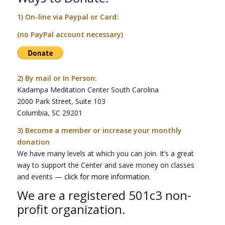
1) On-line via Paypal or Card:
(no PayPal account necessary)
2)
By mail or In Person:
Kadampa Meditation Center South Carolina
2000 Park Street, Suite 103
Columbia, SC 29201
3)
Become a member or increase your monthly
donation
We have many levels at which you can join. It’s a great
way to support the Center and save money on classes
and events —
click for more information
.
We are a registered 501c3 non-
profit organization.