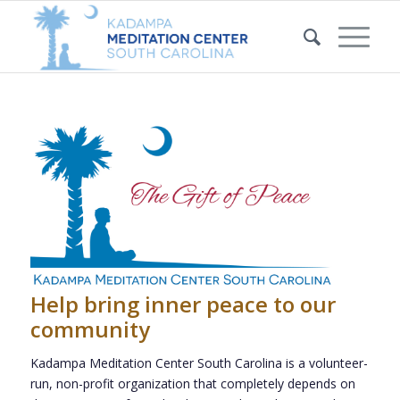
Help bring inner peace to our
community
Kadampa Meditation Center South Carolina is a volunteer-
run, non-profit organization that completely depends on