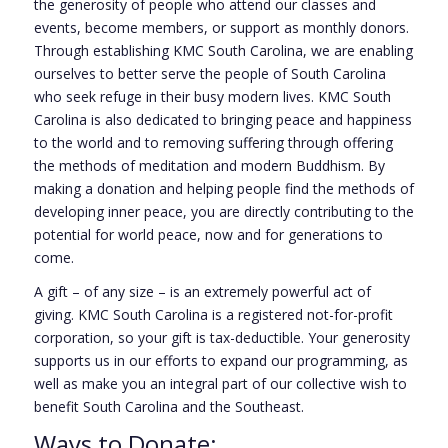
the generosity of people who attend our classes and
events, become members, or support as monthly donors.
Through establishing KMC South Carolina, we are enabling
ourselves to better serve the people of South Carolina
who seek refuge in their busy modern lives. KMC South
Carolina is also dedicated to bringing peace and happiness
to the world and to removing suffering through offering
the methods of meditation and modern Buddhism. By
making a donation and helping people find the methods of
developing inner peace, you are directly contributing to the
potential for world peace, now and for generations to
come.
A gift – of any size – is an extremely powerful act of
giving. KMC South Carolina is a registered not-for-profit
corporation, so your gift is tax-deductible. Your generosity
supports us in our efforts to expand our programming, as
well as make you an integral part of our collective wish to
benefit South Carolina and the Southeast.
Ways to Donate: