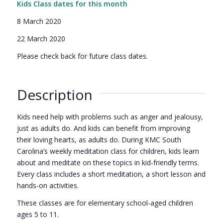
Kids Class dates for this month
8 March 2020
22 March 2020
Please check back for future class dates.
Description
Kids need help with problems such as anger and jealousy,
just as adults do. And kids can benefit from improving
their loving hearts, as adults do. During KMC South
Carolina’s weekly meditation class for children, kids learn
about and meditate on these topics in kid-friendly terms.
Every class includes a short meditation, a short lesson and
hands-on activities.
These classes are for elementary school-aged children
ages 5 to 11.