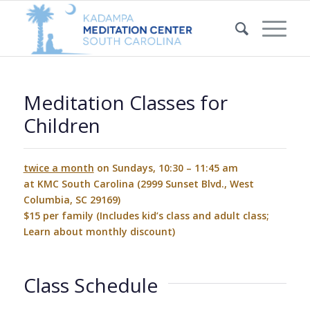
Meditation Classes for
Children
twice a month
on Sundays, 10:30 – 11:45 am
at KMC South Carolina (2999 Sunset Blvd., West
Columbia, SC 29169)
$15 per family (Includes kid’s class and adult class;
Learn about monthly discount
)
Class Schedule