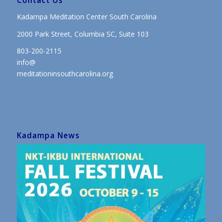
Contact Us
Kadampa Meditation Center South Carolina
2000 Park Street, Columbia SC, Suite 103
803-200-2115
info@
meditationinsouthcarolina.org
Kadampa News