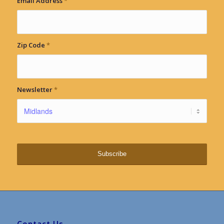
Email Address
*
Zip Code
*
Newsletter
*