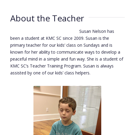
About the Teacher
Susan Nelson has
been a student at KMC SC since 2009. Susan is the
primary teacher for our kids‘ class on Sundays and is
known for her ability to communicate ways to develop a
peaceful mind in a simple and fun way. She is a student of
KMC SC’s Teacher Training Program. Susan is always
assisted by one of our kids’ class helpers.