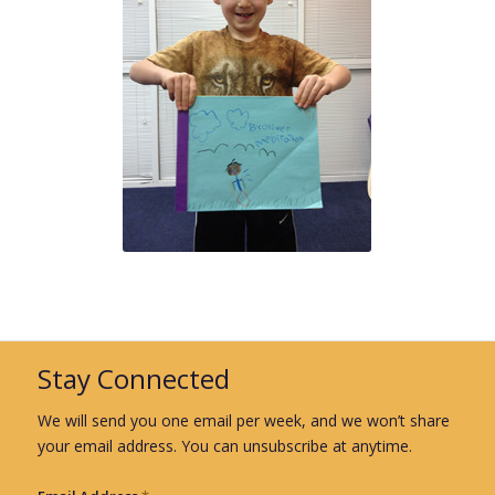
Stay Connected
We will send you one email per week, and we won’t share
your email address. You can unsubscribe at anytime.