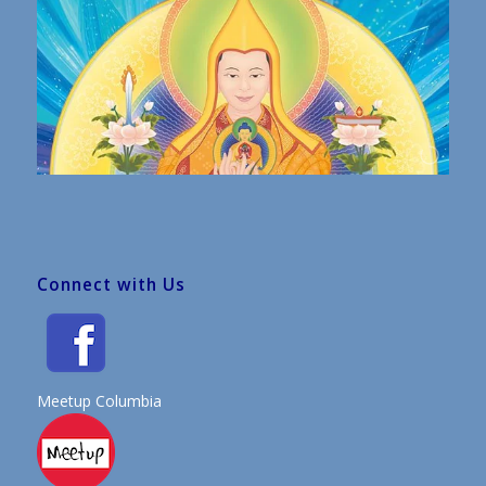
Connect with Us
Meetup Columbia