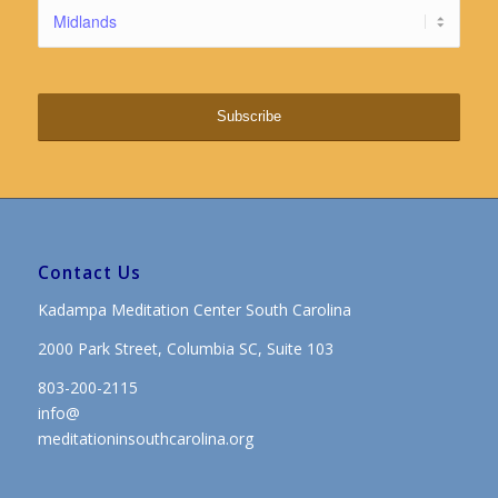
Contact Us
Kadampa Meditation Center South Carolina
2000 Park Street, Columbia SC, Suite 103
803-200-2115
info@
meditationinsouthcarolina.org