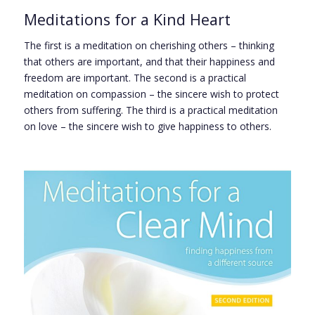
Meditations for a Kind Heart
The first is a meditation on cherishing others – thinking
that others are important, and that their happiness and
freedom are important. The second is a practical
meditation on compassion – the sincere wish to protect
others from suffering. The third is a practical meditation
on love – the sincere wish to give happiness to others.