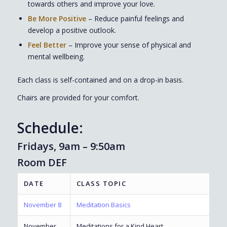
towards others and improve your love.
Be More Positive
– Reduce painful feelings and
develop a positive outlook.
Feel Better
– Improve your sense of physical and
mental wellbeing.
Each class is self-contained and on a drop-in basis.
Chairs are provided for your comfort.
Schedule:
Fridays, 9am – 9:50am
Room DEF
DATE
CLASS TOPIC
November 8
Meditation Basics
November
Meditations for a Kind Heart