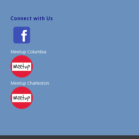
Connect with Us
Meetup Columbia
Meetup Charleston