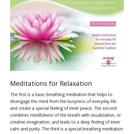
Meditations for Relaxation
The first is a basic breathing meditation that helps to
disengage the mind from the busyness of everyday life
and create a special feeling of inner peace. The second
combines mindfulness of the breath with visualization, or
creative imagination, and leads to a deep feeling of inner
calm and purity. The third is a special breathing meditation