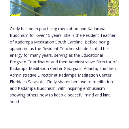
Cindy has been practicing meditation and Kadampa
Buddhism for over 15 years. She is the Resident Teacher
of Kadampa Meditation South Carolina. Before being
appointed as the Resident Teacher she dedicated her
energy for many years, serving as the Educational
Program Coordinator and then Administrative Director of
Kadampa Meditation Center Georgia in Atlanta, and then
Administrative Director at Kadampa Meditation Center
Florida in Sarasota. Cindy shares her love of meditation
and Kadampa Buddhism, with inspiring enthusiasm
showing others how to keep a peaceful mind and kind
heart.