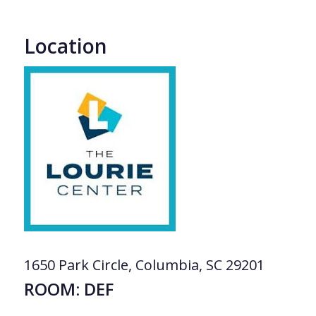
Location
1650 Park Circle, Columbia, SC 29201
ROOM: DEF