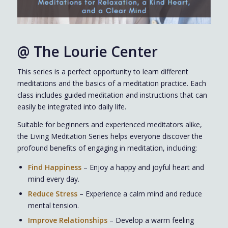
@
The Lourie Center
This series is a perfect opportunity to learn different
meditations and the basics of a meditation practice. Each
class includes guided meditation and instructions that can
easily be integrated into daily life.
Suitable for beginners and experienced meditators alike,
the Living Meditation Series helps everyone discover the
profound benefits of engaging in meditation, including:
Find Happiness
– Enjoy a happy and joyful heart and
mind every day.
Reduce Stress
– Experience a calm mind and reduce
mental tension.
Improve Relationships
– Develop a warm feeling