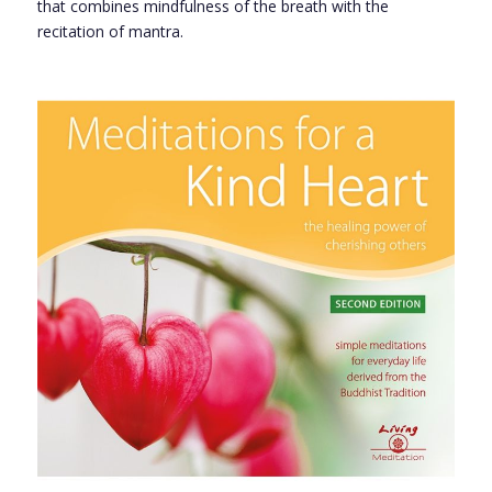
that combines mindfulness of the breath with the
recitation of mantra.