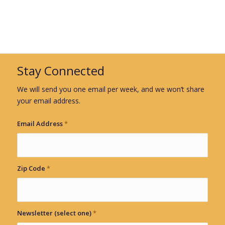
Stay Connected
We will send you one email per week, and we won’t share
your email address.
Email Address
*
Zip Code
*
Newsletter (select one)
*