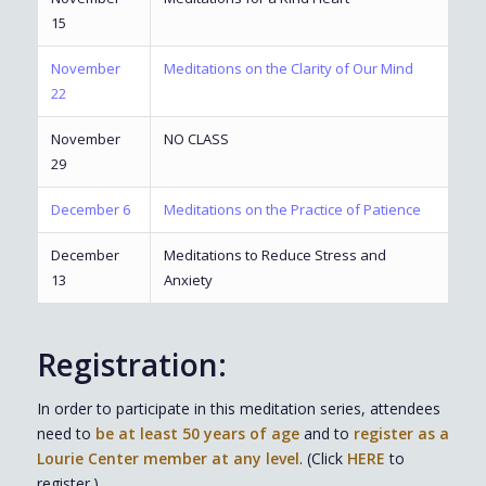
15
November
Meditations on the Clarity of Our Mind
22
November
NO CLASS
29
December 6
Meditations on the Practice of Patience
December
Meditations to Reduce Stress and
13
Anxiety
Registration:
In order to participate in this meditation series, attendees
need to
be at least 50 years of age
and to
register as a
Lourie Center member at any level
. (Click
HERE
to
register.)