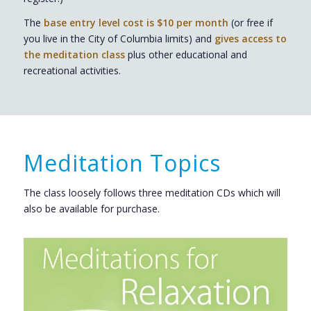
The
base entry level cost is $10 per month
(or free if
you live in the City of Columbia limits) and
gives access to
the meditation class
plus other educational and
recreational activities.
Meditation Topics
The class loosely follows three meditation CDs which will
also be available for purchase.