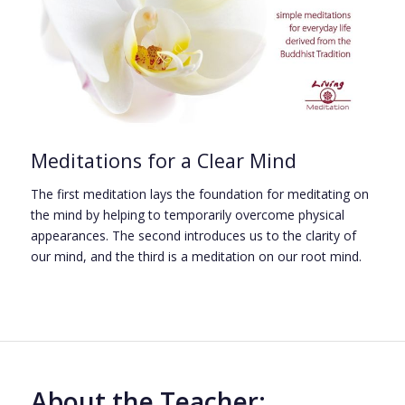
Meditations for a Clear Mind
The first meditation lays the foundation for meditating on
the mind by helping to temporarily overcome physical
appearances. The second introduces us to the clarity of
our mind, and the third is a meditation on our root mind.
About the Teacher: