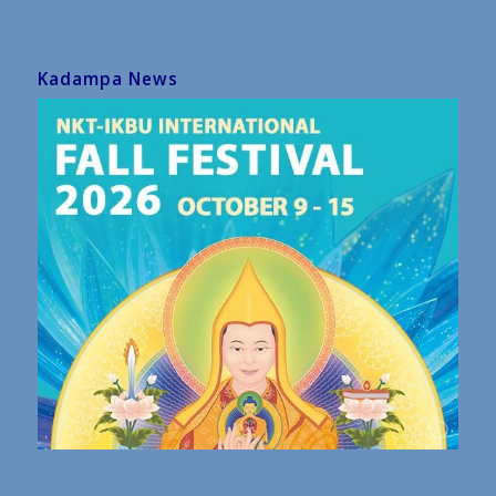
Kadampa News