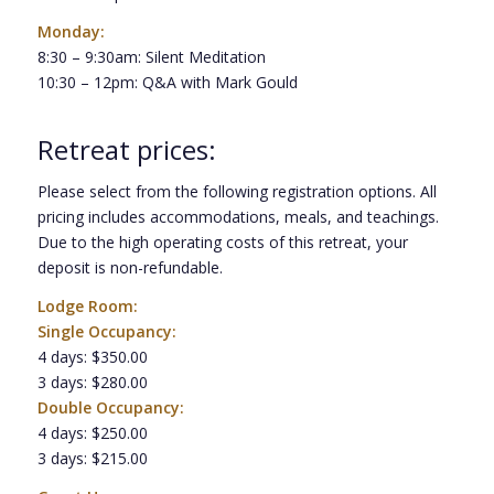
Monday:
8:30 – 9:30am: Silent Meditation
10:30 – 12pm: Q&A with Mark Gould
Retreat prices:
Please select from the following registration options. All
pricing includes accommodations, meals, and teachings.
Due to the high operating costs of this retreat, your
deposit is non-refundable.
Lodge Room:
Single Occupancy:
4 days: $350.00
3 days: $280.00
Double Occupancy:
4 days: $250.00
3 days: $215.00