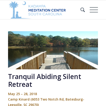
Tranquil Abiding Silent
Retreat
May 25 – 28, 2018
Camp Kinard
(6053 Two Notch Rd, Batesburg-
Leesville, SC 29070)