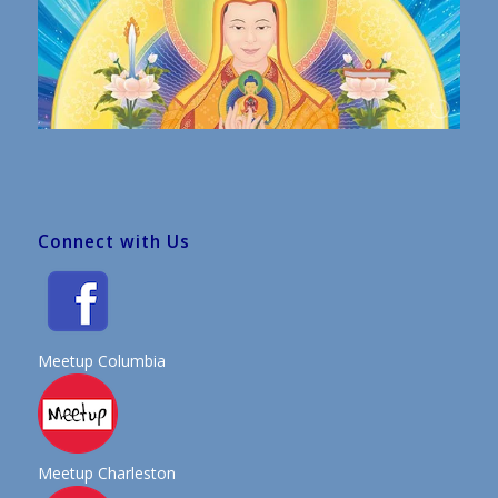
Connect with Us
Meetup Columbia
Meetup Charleston