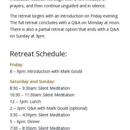
prayers, and then continue unguided and in silence.
The retreat begins with an Introduction on Friday evening.
The full retreat concludes with a Q&A on Monday at noon.
There is also a partial retreat option that ends with a Q&A
on Sunday at 3pm.
Retreat Schedule:
Friday:
8 – 9pm: Introduction with Mark Gould
Saturday and Sunday:
8:30 – 9:30am: Silent Meditation
10:30 – 11:30am: Silent Meditation
12 – 1pm: Lunch
2 – 3pm: Q&A with Mark Gould (optional)
3:30 – 4:30pm: Silent Meditation
5 – 6pm: Dinner
7:30 – 8:30pm: Silent Meditation