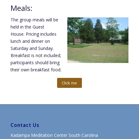
Meals:
The group meals will be
held in the Guest
House. Pricing includes
lunch and dinner
on
Saturday
and Sunday.
Breakfast is not included;
participants should bring
their own breakfast food.
Click me
Contact Us
Kadampa Meditation Center South Carolina