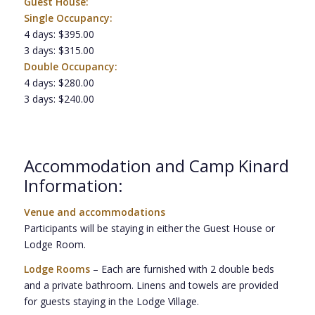
Guest House:
Single Occupancy:
4 days: $395.00
3 days: $315.00
Double Occupancy:
4 days: $280.00
3 days: $240.00
Accommodation and Camp Kinard
Information:
Venue and accommodations
Participants will be staying in either the Guest House or
Lodge Room.
Lodge Rooms
– Each are furnished with 2 double beds
and a private bathroom. Linens and towels are provided
for guests staying in the Lodge Village.