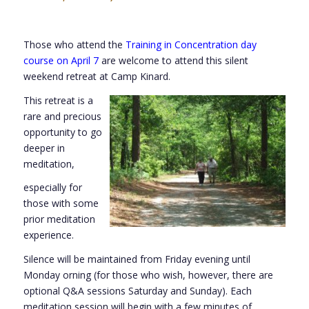
Those who attend the
Training in Concentration day
course on April 7
are welcome to attend this silent
weekend retreat at Camp Kinard.
This retreat is a
rare and precious
opportunity to go
deeper in
meditation,
especially for
those with some
prior meditation
experience.
Silence will be maintained from Friday evening until
Monday orning (for those who wish, however, there are
optional Q&A sessions Saturday and Sunday). Each
meditation session will begin with a few minutes of