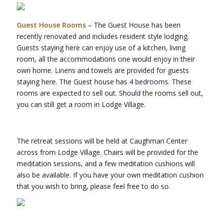
Guest House Rooms
– The Guest House has been
recently renovated and includes resident style lodging.
Guests staying here can enjoy use of a kitchen, living
room, all the accommodations one would enjoy in their
own home. Linens and towels are provided for guests
staying here. The Guest house has 4 bedrooms. These
rooms are expected to sell out. Should the rooms sell out,
you can still get a room in Lodge Village.
The retreat sessions will be held at Caughman Center
across from Lodge Village. Chairs will be provided for the
meditation sessions, and a few meditation cushions will
also be available. If you have your own meditation cushion
that you wish to bring, please feel free to do so.