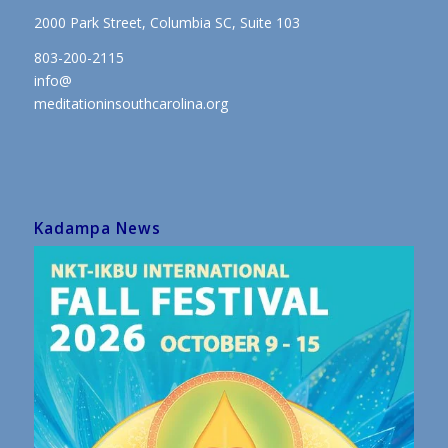
2000 Park Street, Columbia SC, Suite 103
803-200-2115
info@
meditationinsouthcarolina.org
Kadampa News